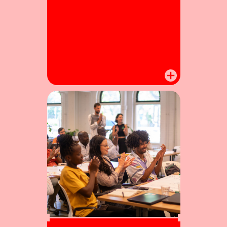
Winners enter a dedicated
accelerator programme to bring
their projects to the next level.
Omiflo