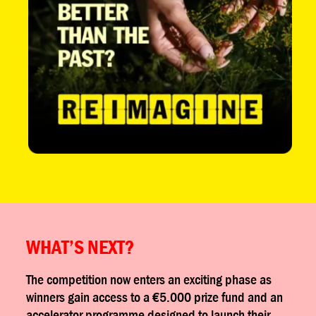
WHAT’S NEXT?
The competition now enters an exciting phase as
winners gain access to a €5.000 prize fund and an
accelerator programme designed to launch their