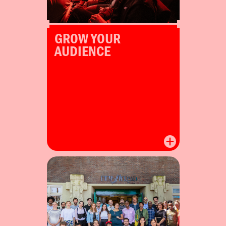
GROW YOUR
AUDIENCE
Winners join their cohort at
the Redesign Everything
Sprint in Amsterdam.