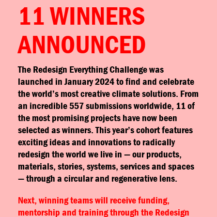
11 WINNERS
ANNOUNCED
The Redesign Everything Challenge was
launched in January 2024 to find and celebrate
the world’s most creative climate solutions. From
an incredible 557 submissions worldwide, 11 of
the most promising projects have now been
selected as winners. This year’s cohort features
exciting ideas and innovations to radically
redesign the world we live in — our products,
materials, stories, systems, services and spaces
— through a circular and regenerative lens.
Next, winning teams will receive funding,
mentorship and training through the Redesign