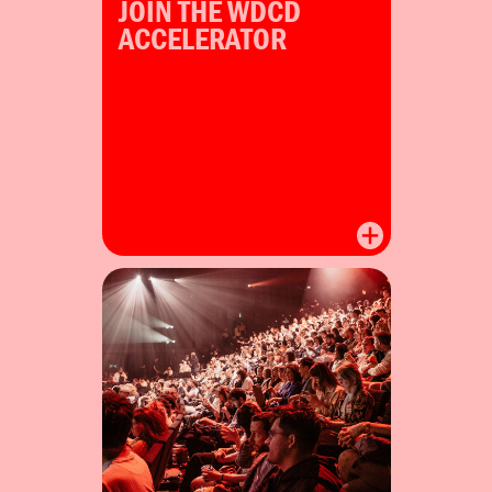
JOIN THE WDCD
ACCELERATOR