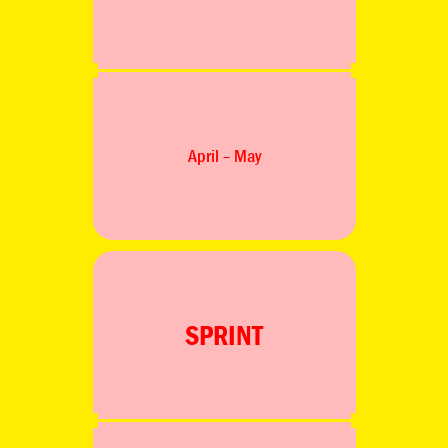
April – May
SPRINT