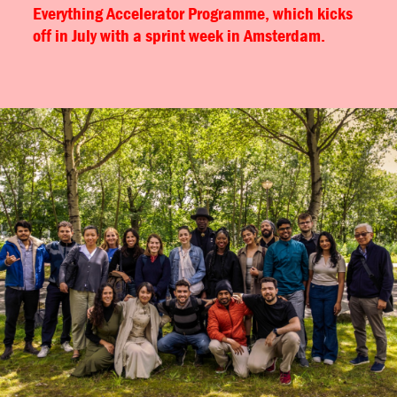
Everything Accelerator Programme, which kicks
off in July with a sprint week in Amsterdam.