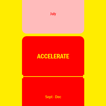
July
ACCELERATE
Sept - Dec