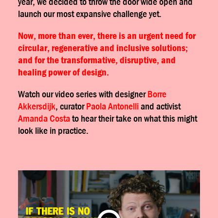
year, we decided to throw the door wide open and
launch our most expansive challenge yet.
Now, more than ever, there is an urgent need for
circular, regenerative and inclusive solutions;
and for the transformative, disruptive, and
healing power of design.
Watch our video series with designer
Borre
Akkersdijk
, curator
Paola Antonelli
and activist
Amanda Costa
to hear their take on what this might
look like in practice.