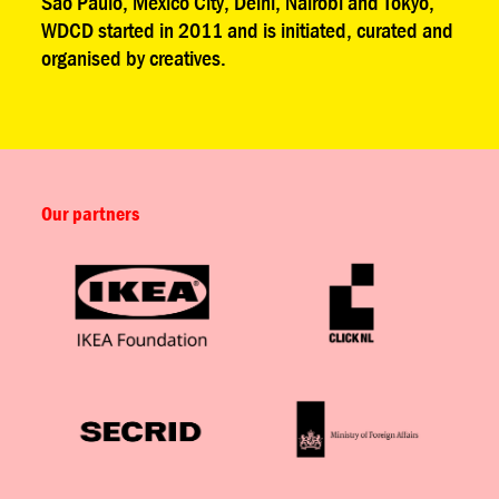
São Paulo, Mexico City, Delhi, Nairobi and Tokyo,
WDCD started in 2011 and is initiated, curated and
organised by creatives.
Our partners