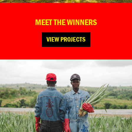
MEET THE WINNERS
VIEW PROJECTS