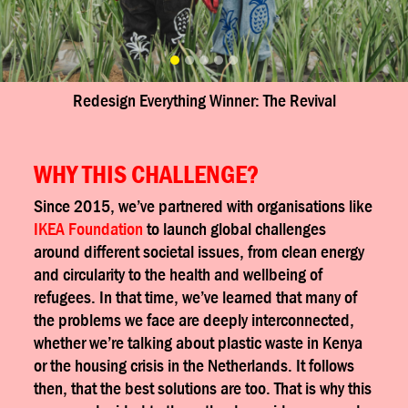
nner: The Revival
Redesign Everything Winner
WHY THIS CHALLENGE?
Since 2015, we’ve partnered with organisations like
IKEA Foundation
to launch global challenges
around different societal issues, from clean energy
and circularity to the health and wellbeing of
refugees. In that time, we’ve learned
that many of
the problems we face
are deeply interconnected,
whether we’re talking about plastic waste in Kenya
or the housing crisis in the Netherlands. It follows
then, that the best solutions are too. That is why this