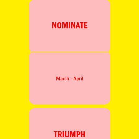
NOMINATE
March – April
TRIUMPH