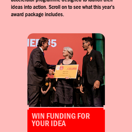
ideas into action. Scroll on to see what this year’s
award package includes.
Winners receive €5.000 each to
invest in their projects.
Alterist Marketplace
WIN FUNDING FOR
YOUR IDEA