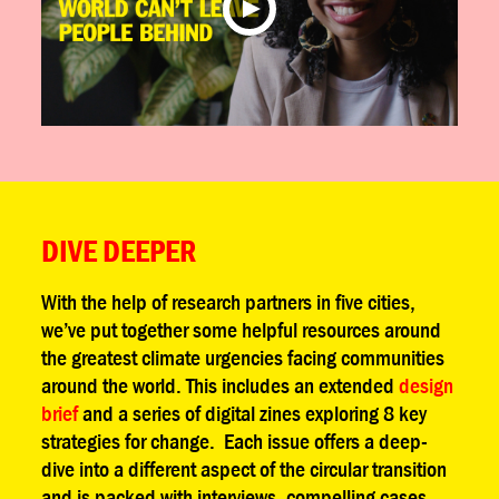
DIVE DEEPER
With the help of research partners in five cities,
we’ve put together some helpful resources around
the greatest climate urgencies facing communities
around the world. This includes an extended
design
brief
and a series of digital zines exploring 8 key
strategies for change. Each issue offers a deep-
dive into a different aspect of the circular transition
and is packed with interviews, compelling cases