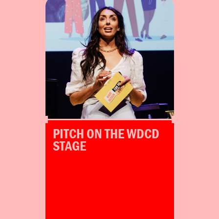
Winners get the chance to pitch
their projects at WDCD Live
Amsterdam 2024.
Amsterdam
Mexico City
PITCH ON THE WDCD
STAGE