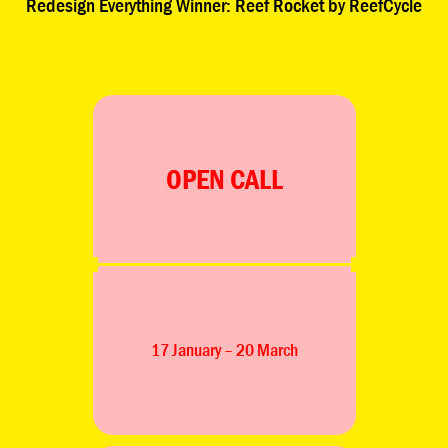
 Winner: Reef Rocket by ReefCycle
Redesign Eve
OPEN CALL
17 January – 20 March