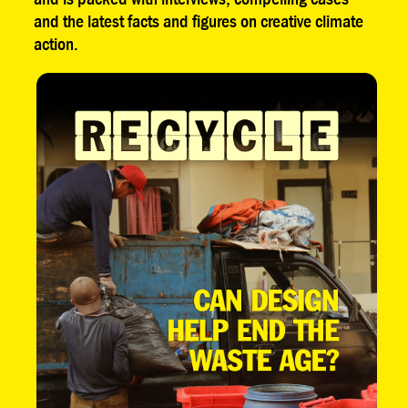
and the latest facts and figures on creative climate
action.