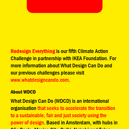
Redesign Everything
is our fifth Climate Action
Challenge in partnership with IKEA Foundation. For
more information about What Design Can Do and
our previous challenges please visit
www.whatdesigncando.com
.
About WDCD
What Design Can Do (WDCD) is an international
organisation
that seeks to accelerate the transition
to a sustainable, fair and just society using the
power of design
. Based in Amsterdam, with hubs in