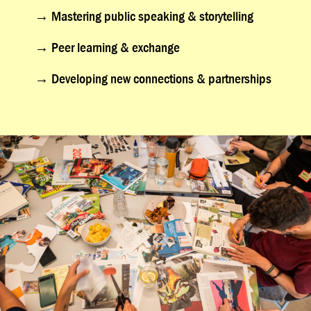
→
Mastering public speaking & storytelling
→
Peer learning & exchange
→
Developing new connections & partnerships