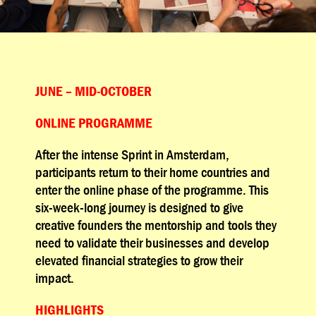
JUNE – MID-OCTOBER
ONLINE PROGRAMME
After the intense Sprint in Amsterdam,
participants return to their home countries and
enter the online phase of the programme. This
six-week-long journey is designed to give
creative founders the mentorship and tools they
need to validate their businesses and develop
elevated financial strategies to grow their
impact.
HIGHLIGHTS