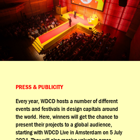
PRESS & PUBLICITY
Every year, WDCD hosts a number of different
events and festivals in design capitals around
the world. Here, winners will get the chance to
present their projects to a global audience,
starting with WDCD Live in Amsterdam on 5 July
2024. They will also receive valuable press