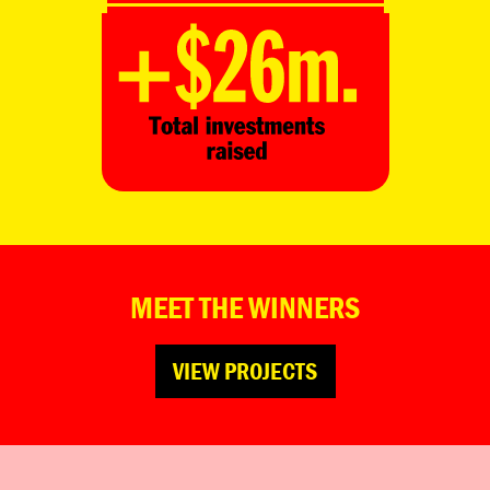
MEET THE WINNERS
VIEW PROJECTS