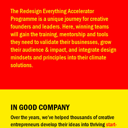
The Redesign Everything Accelerator
Programme is a unique journey for creative
founders and leaders. Here, winning teams
will gain the training, mentorship and tools
they need to validate their businesses, grow
their audience & impact, and integrate design
mindsets and principles into their climate
solutions.
IN GOOD COMPANY
Over the years, we’ve helped thousands of creative
entrepreneurs develop their ideas into thriving
start-