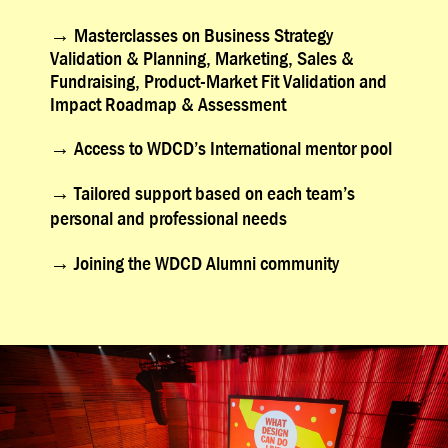
→
Masterclasses on Business Strategy
Validation & Planning, Marketing, Sales &
Fundraising, Product-Market Fit Validation and
Impact Roadmap & Assessment
→
Access to WDCD’s International mentor pool
→
Tailored support based on each team’s
personal and professional needs
→
Joining the WDCD Alumni community