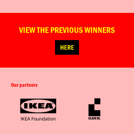
VIEW THE PREVIOUS WINNERS
HERE
Our partners