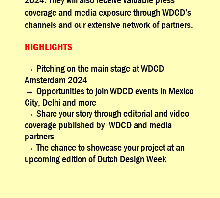
coverage and media exposure through WDCD’s
channels and our extensive network of partners.
HIGHLIGHTS
→
Pitching on the main stage at WDCD
Amsterdam 2024
→
Opportunities to join WDCD events in Mexico
City, Delhi and more
→
Share your story through editorial and video
coverage published by WDCD and media
partners
→
The chance to showcase your project at an
upcoming edition of Dutch Design Week