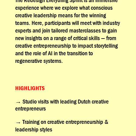
experience where we explore what conscious
creative leadership means for the winning
teams. Here, participants will meet with industry
experts and join tailored masterclasses to gain
new insights on a range of critical skills — from
creative entrepreneurship to impact storytelling
and the role of AI in the transition to
regenerative systems.
HIGHLIGHTS
→
Studio visits with leading Dutch creative
entrepreneurs
→
Training on creative entrepreneurship &
leadership styles