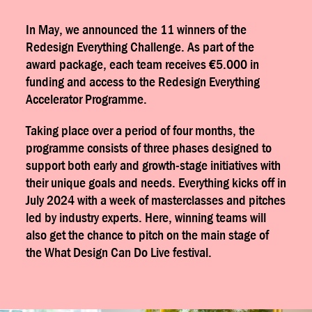
In May, we announced the 11 winners of the
Redesign Everything Challenge. As part of the
award package, each team receives €5.000 in
funding and access to the Redesign Everything
Accelerator Programme.
Taking place over a period of four months, the
programme consists of three phases designed to
support both early and growth-stage initiatives with
their unique goals and needs. Everything kicks off in
July 2024 with a week of masterclasses and pitches
led by industry experts. Here, winning teams will
also get the chance to pitch on the main stage of
the What Design Can Do Live festival.