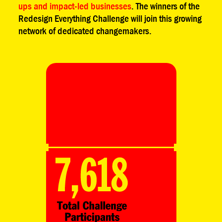
ups and impact-led businesses
. The winners of the
Redesign Everything Challenge will join this growing
network of dedicated changemakers.