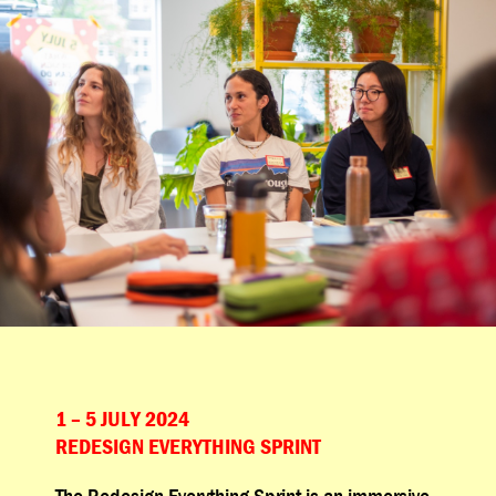
1 – 5 JULY 2024
REDESIGN EVERYTHING SPRINT
The Redesign Everything Sprint is an immersive