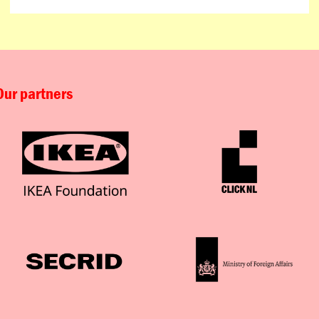
Our partners