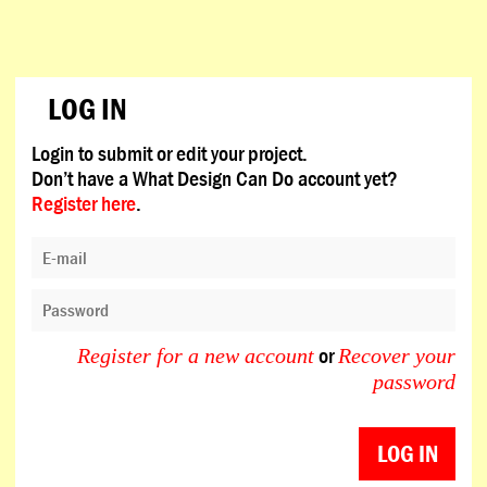
LOG IN
Login to submit or edit your project.
Don’t have a What Design Can Do account yet?
Register here
.
or
Register for a new account
Recover your
password
LOG IN