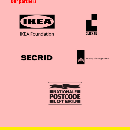
Our partners