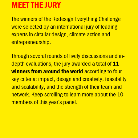
MEET THE JURY
The winners of the Redesign Everything Challenge
were selected by an international jury of leading
experts in circular design, climate action and
entrepreneurship.
Through several rounds of lively discussions and in-
depth evaluations, the jury awarded a total of
11
winners from around the world
according to four
key criteria: impact, design and creativity, feasibility
and scalability, and the strength of their team and
network. Keep scrolling to learn more about the 10
members of this year’s panel.