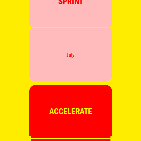
SPRINT
July
ACCELERATE