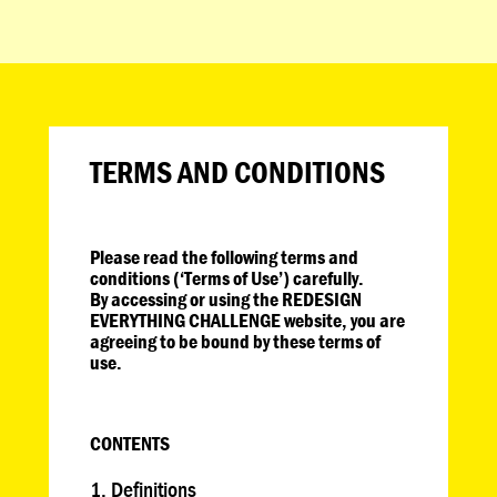
TERMS AND CONDITIONS
Please read the following terms and
conditions (‘Terms of Use’) carefully.
By accessing or using the REDESIGN
EVERYTHING CHALLENGE website, you are
agreeing to be bound by these terms of
use.
CONTENTS
Definitions