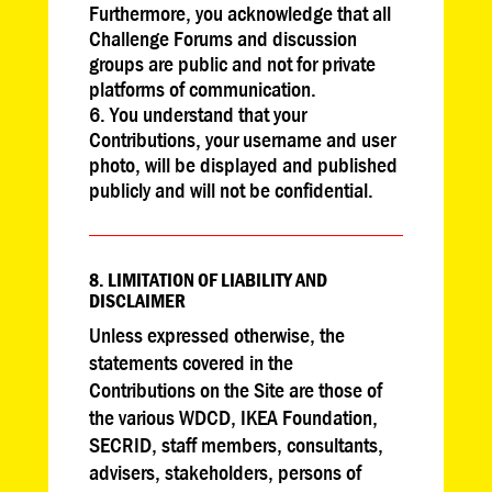
Furthermore, you acknowledge that all
Challenge Forums and discussion
groups are public and not for private
platforms of communication.
You understand that your
Contributions, your username and user
photo, will be displayed and published
publicly and will not be confidential.
8. LIMITATION OF LIABILITY AND
DISCLAIMER
Unless expressed otherwise, the
statements covered in the
Contributions on the Site are those of
the various WDCD, IKEA Foundation,
SECRID, staff members, consultants,
advisers, stakeholders, persons of