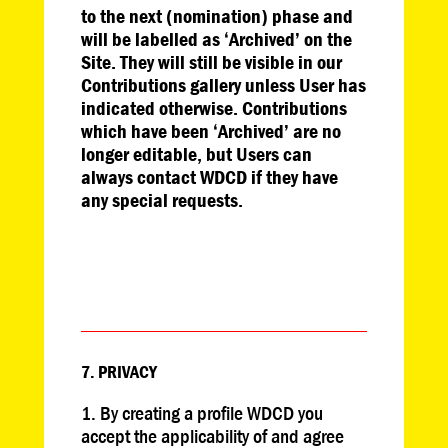
to the next (nomination) phase and
will be labelled as ‘Archived’ on the
Site. They will still be visible in our
Contributions gallery unless User has
indicated otherwise. Contributions
which have been ‘Archived’ are no
longer editable, but Users can
always contact WDCD if they have
any special requests.
7. PRIVACY
By creating a profile WDCD you
accept the applicability of and agree