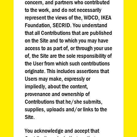
concern, and partners who contributed
to the work, and do not necessarily
represent the views of the, WDCD, IKEA
Foundation, SECRID. You understand
that all Contributions that are published
on the Site and to which you may have
access to as part of, or through your use
of, the Site are the sole responsibility of
the User from which such contributions
originate. This includes assertions that
Users may make, expressly or
impliedly, about the content,
provenance and ownership of
Contributions that he/she submits,
supplies, uploads and/or links to the
Site.
You acknowledge and accept that