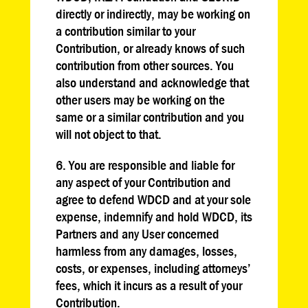
directly or indirectly, may be working on
a contribution similar to your
Contribution, or already knows of such
contribution from other sources. You
also understand and acknowledge that
other users may be working on the
same or a similar contribution and you
will not object to that.
6. You are responsible and liable for
any aspect of your Contribution and
agree to defend WDCD and at your sole
expense, indemnify and hold WDCD, its
Partners and any User concerned
harmless from any damages, losses,
costs, or expenses, including attorneys’
fees, which it incurs as a result of your
Contribution.