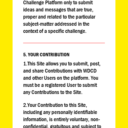
Challenge Platform only to submit
ideas and messages that are true,
proper and related to the particular
subject-matter addressed in the
context of a specific challenge.
5. YOUR CONTRIBUTION
1.This Site allows you to submit, post,
and share Contributions with WDCD
and other Users on the platform. You
must be a registered User to submit
any Contributions to the Site.
2.Your Contribution to this Site,
including any personally identifiable
information, is entirely voluntary, non-
confidential, gratuitous and subject to