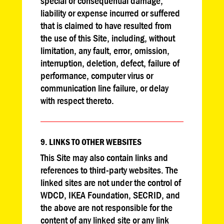
special or consequential damage,
liability or expense incurred or suffered
that is claimed to have resulted from
the use of this Site, including, without
limitation, any fault, error, omission,
interruption, deletion, defect, failure of
performance, computer virus or
communication line failure, or delay
with respect thereto.
9. LINKS TO OTHER WEBSITES
This Site may also contain links and
references to third-party websites. The
linked sites are not under the control of
WDCD, IKEA Foundation, SECRID, and
the above are not responsible for the
content of any linked site or any link