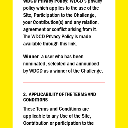
WDCD Privacy Policy
: WDCD’s privacy
policy which applies to the use of the
Site, Participation to the Challenge,
your Contribution(s) and any relation,
agreement or conflict arising from it.
The WDCD Privacy Policy is made
available through this link.
Winner
: a user who has been
nominated, selected and announced
by WDCD as a winner of the Challenge.
2. APPLICABILITY OF THE TERMS AND
CONDITIONS
These Terms and Conditions are
applicable to any Use of the Site,
Contribution or participation to the