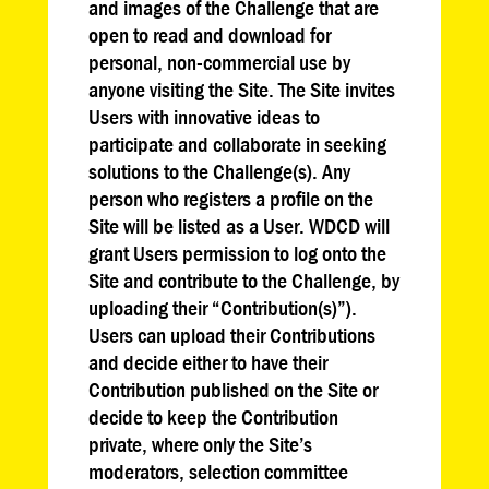
and images of the Challenge that are
open to read and download for
personal, non-commercial use by
anyone visiting the Site. The Site invites
Users with innovative ideas to
participate and collaborate in seeking
solutions to the Challenge(s). Any
person who registers a profile on the
Site will be listed as a User. WDCD will
grant Users permission to log onto the
Site and contribute to the Challenge, by
uploading their “Contribution(s)”).
Users can upload their Contributions
and decide either to have their
Contribution published on the Site or
decide to keep the Contribution
private, where only the Site’s
moderators, selection committee