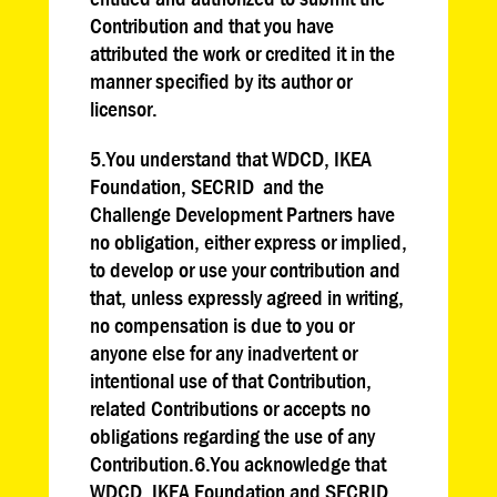
Contribution and that you have
attributed the work or credited it in the
manner specified by its author or
licensor.
5.You understand that WDCD, IKEA
Foundation, SECRID and the
Challenge Development Partners have
no obligation, either express or implied,
to develop or use your contribution and
that, unless expressly agreed in writing,
no compensation is due to you or
anyone else for any inadvertent or
intentional use of that Contribution,
related Contributions or accepts no
obligations regarding the use of any
Contribution.6.You acknowledge that
WDCD, IKEA Foundation and SECRID