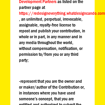
Development Partners
as listed on the
partner page at
https://redesigneverything.whatdesigncando.co
, an unlimited, perpetual, irrevocable,
assignable, royalty-free license to
repost and publish your contribution, in
whole or in part, in any manner and in
any media throughout the world,
without compensation, notification, or
permission to/from you or any third
party;
-represent that you are the owner and
or maker/author of the Contribution or,
in instances where you have used
someone’s concept, that you are
entitled and authorized to submit the