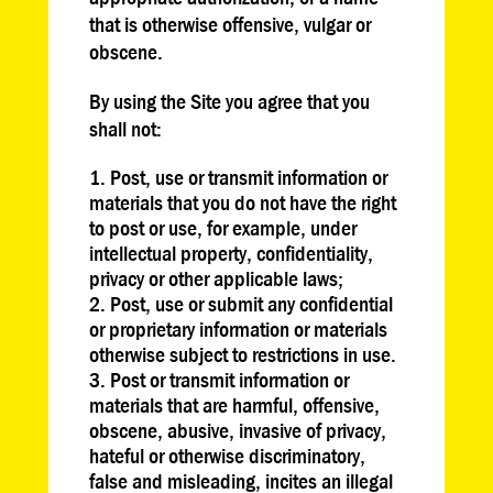
that is otherwise offensive, vulgar or
obscene.
By using the Site you agree that you
shall not:
Post, use or transmit information or
materials that you do not have the right
to post or use, for example, under
intellectual property, confidentiality,
privacy or other applicable laws;
Post, use or submit any confidential
or proprietary information or materials
otherwise subject to restrictions in use.
Post or transmit information or
materials that are harmful, offensive,
obscene, abusive, invasive of privacy,
hateful or otherwise discriminatory,
false and misleading, incites an illegal