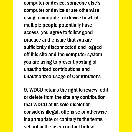
computer or device, someone else’s
computer or device or are otherwise
using a computer or device to which
multiple people potentially have
access, you agree to follow good
practice and ensure that you are
sufficiently disconnected and logged
off this site and the computer system
you are using to prevent posting of
unauthorized contributions and
unauthorized usage of Contributions.
9. WDCD retains the right to review, edit
or delete from the site any contribution
that WDCD at its sole discretion
considers illegal, offensive or otherwise
inappropriate or contrary to the terms
set out in the user conduct below.