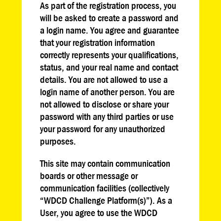
As part of the registration process, you
will be asked to create a password and
a login name. You agree and guarantee
that your registration information
correctly represents your qualifications,
status, and your real name and contact
details. You are not allowed to use a
login name of another person. You are
not allowed to disclose or share your
password with any third parties or use
your password for any unauthorized
purposes.
This site may contain communication
boards or other message or
communication facilities (collectively
“WDCD Challenge Platform(s)”). As a
User, you agree to use the WDCD