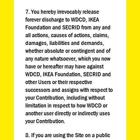
7. You hereby irrevocably release
forever discharge to WDCD, IKEA
Foundation and SECRID from any and
all actions, causes of actions, claims,
damages, liabilities and demands,
whether absolute or contingent and of
any nature whatsoever, which you now
have or hereafter may have against
WDCD, IKEA Foundation, SECRID and
other Users or their respective
successors and assigns with respect to
your Contribution, including without
limitation in respect to how WDCD or
another user directly or indirectly uses
your Contribution.
8. If you are using the Site on a public