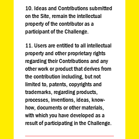
10. Ideas and Contributions submitted
on the Site, remain the intellectual
property of the contributor as a
participant of the Challenge.
11. Users are entitled to all intellectual
property and other proprietary rights
regarding their Contributions and any
other work or product that derives from
the contribution including, but not
limited to, patents, copyrights and
trademarks, regarding products,
processes, inventions, ideas, know-
how, documents or other materials,
with which you have developed as a
result of participating in the Challenge.