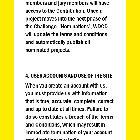
members and jury members will have
access to the Contribution. Once a
project moves into the next phase of
the Challenge: ‘Nominations’, WDCD
will update the terms and conditions
and automatically publish all
nominated projects.
4. USER ACCOUNTS AND USE OF THE SITE
When you create an account with us,
you must provide us with information
that is true, accurate, complete, correct
and up to date at all times. Failure to
do so constitutes a breach of the Terms
and Conditions, which may result in
immediate termination of your account
and disabling your login.