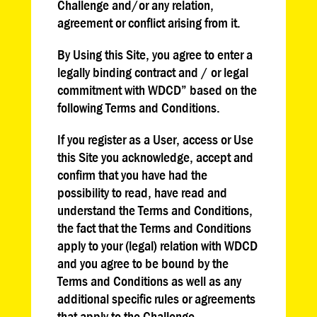
Challenge and/or any relation,
agreement or conflict arising from it.
By Using this Site, you agree to enter a
legally binding contract and / or legal
commitment with WDCD” based on the
following Terms and Conditions.
If you register as a User, access or Use
this Site you acknowledge, accept and
confirm that you have had the
possibility to read, have read and
understand the Terms and Conditions,
the fact that the Terms and Conditions
apply to your (legal) relation with WDCD
and you agree to be bound by the
Terms and Conditions as well as any
additional specific rules or agreements
that apply to the Challenge.