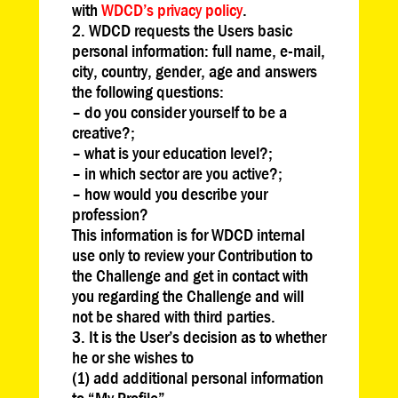
with
WDCD’s privacy policy
.
WDCD requests the Users basic
personal information: full name, e-mail,
city, country, gender, age and answers
the following questions:
– do you consider yourself to be a
creative?;
– what is your education level?;
– in which sector are you active?;
– how would you describe your
profession?
This information is for WDCD internal
use only to review your Contribution to
the Challenge and get in contact with
you regarding the Challenge and will
not be shared with third parties.
It is the User’s decision as to whether
he or she wishes to
(1) add additional personal information
to “My Profile”,