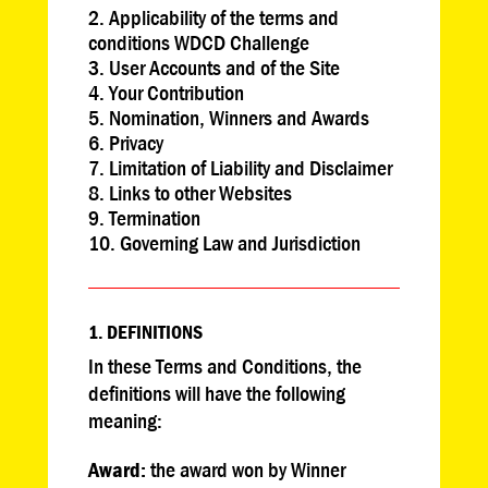
Applicability of the terms and
conditions WDCD Challenge
User Accounts and of the Site
Your Contribution
Nomination, Winners and Awards
Privacy
Limitation of Liability and Disclaimer
Links to other Websites
Termination
Governing Law and Jurisdiction
1. DEFINITIONS
In these Terms and Conditions, the
definitions will have the following
meaning:
Award
:
the award won by Winner