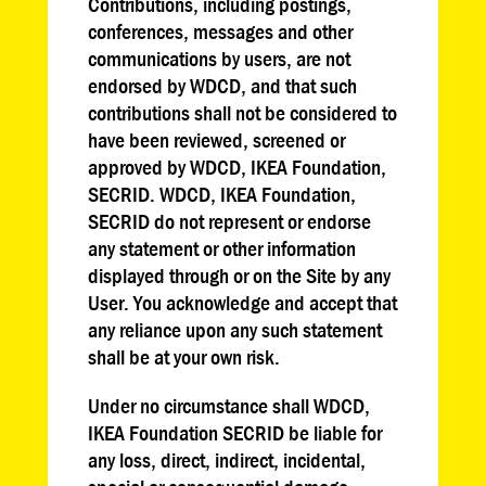
Contributions, including postings,
conferences, messages and other
communications by users, are not
endorsed by WDCD, and that such
contributions shall not be considered to
have been reviewed, screened or
approved by WDCD, IKEA Foundation,
SECRID. WDCD, IKEA Foundation,
SECRID do not represent or endorse
any statement or other information
displayed through or on the Site by any
User. You acknowledge and accept that
any reliance upon any such statement
shall be at your own risk.
Under no circumstance shall WDCD,
IKEA Foundation SECRID be liable for
any loss, direct, indirect, incidental,