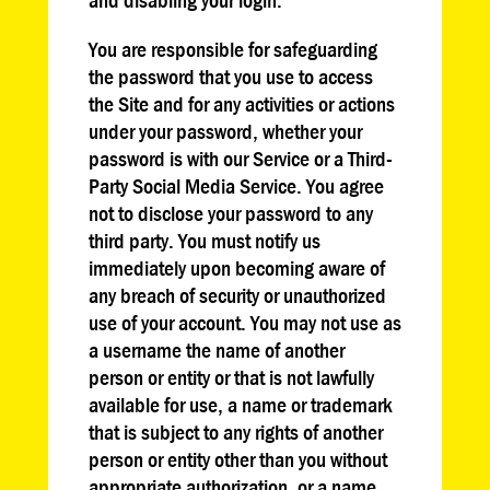
You are responsible for safeguarding
the password that you use to access
the Site and for any activities or actions
under your password, whether your
password is with our Service or a Third-
Party Social Media Service. You agree
not to disclose your password to any
third party. You must notify us
immediately upon becoming aware of
any breach of security or unauthorized
use of your account. You may not use as
a username the name of another
person or entity or that is not lawfully
available for use, a name or trademark
that is subject to any rights of another
person or entity other than you without
appropriate authorization, or a name