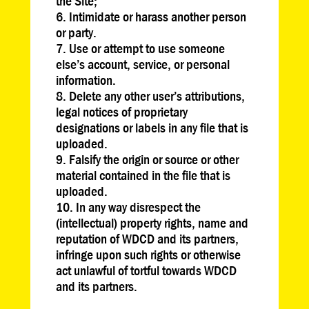
the Site;
Intimidate or harass another person
or party.
Use or attempt to use someone
else’s account, service, or personal
information.
Delete any other user’s attributions,
legal notices of proprietary
designations or labels in any file that is
uploaded.
Falsify the origin or source or other
material contained in the file that is
uploaded.
In any way disrespect the
(intellectual) property rights, name and
reputation of WDCD and its partners,
infringe upon such rights or otherwise
act unlawful of tortful towards WDCD
and its partners.