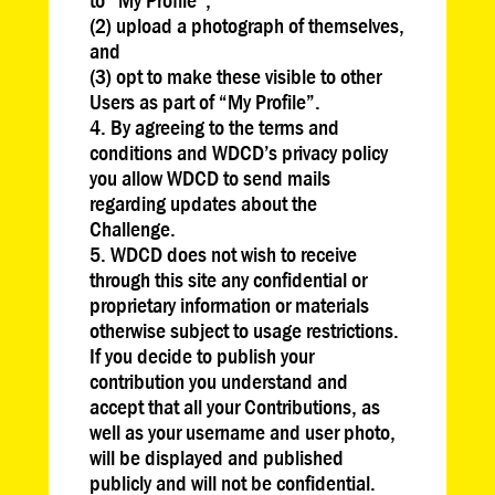
(2) upload a photograph of themselves,
and
(3) opt to make these visible to other
Users as part of “My Profile”.
By agreeing to the terms and
conditions and WDCD’s privacy policy
you allow WDCD to send mails
regarding updates about the
Challenge.
WDCD does not wish to receive
through this site any confidential or
proprietary information or materials
otherwise subject to usage restrictions.
If you decide to publish your
contribution you understand and
accept that all your Contributions, as
well as your username and user photo,
will be displayed and published
publicly and will not be confidential.