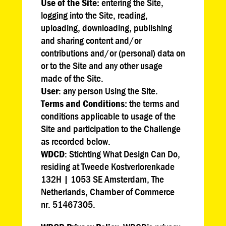
Use of the Site:
entering the Site,
logging into the Site, reading,
uploading, downloading, publishing
and sharing content and/or
contributions and/or (personal) data on
or to the Site and any other usage
made of the Site.
User
: any person Using the Site.
Terms and Conditions:
the terms and
conditions applicable to usage of the
Site and participation to the Challenge
as recorded below.
WDCD
: Stichting What Design Can Do,
residing at Tweede Kostverlorenkade
132H | 1053 SE Amsterdam, The
Netherlands, Chamber of Commerce
nr. 51467305.