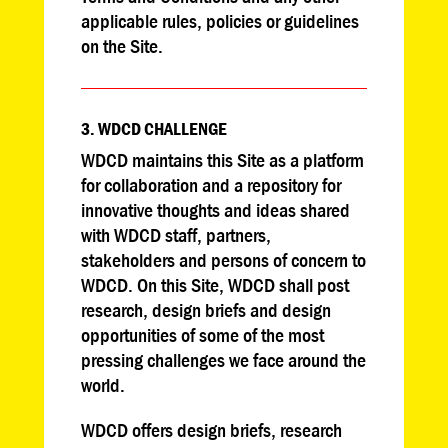
applicable rules, policies or guidelines
on the Site.
3. WDCD CHALLENGE
WDCD maintains this Site as a platform
for collaboration and a repository for
innovative thoughts and ideas shared
with WDCD staff, partners,
stakeholders and persons of concern to
WDCD. On this Site, WDCD shall post
research, design briefs and design
opportunities of some of the most
pressing challenges we face around the
world.
WDCD offers design briefs, research