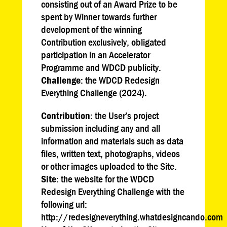
consisting out of an Award Prize to be
spent by Winner towards further
development of the winning
Contribution exclusively, obligated
participation in an Accelerator
Programme and WDCD publicity.
Challenge
: the WDCD Redesign
Everything Challenge (2024).
Contribution
: the User’s project
submission including any and all
information and materials such as data
files, written text, photographs, videos
or other images uploaded to the Site.
Site
: the website for the WDCD
Redesign Everything Challenge with the
following url:
http://redesigneverything.whatdesigncando.com