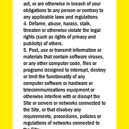
act, or are otherwise in breach of your
obligations to any person or contrary to
any applicable laws and regulations.
Defame, abuse, harass, stalk,
threaten or otherwise violate the legal
rights (such as rights of privacy and
publicity) of others.
Post, use or transmit information or
materials that contain software viruses,
or any other computer code, files or
programs designed to interrupt, destroy
or limit the functionality of any
computer software or hardware or
telecommunications equipment or
otherwise interfere with or disrupt the
Site or servers or networks connected to
the Site, or that disobey any
requirements, procedures, policies or
regulations of networks connected to