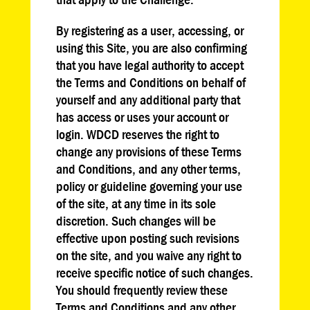
By registering as a user, accessing, or
using this Site, you are also confirming
that you have legal authority to accept
the Terms and Conditions on behalf of
yourself and any additional party that
has access or uses your account or
login. WDCD reserves the right to
change any provisions of these Terms
and Conditions, and any other terms,
policy or guideline governing your use
of the site, at any time in its sole
discretion. Such changes will be
effective upon posting such revisions
on the site, and you waive any right to
receive specific notice of such changes.
You should frequently review these
Terms and Conditions and any other