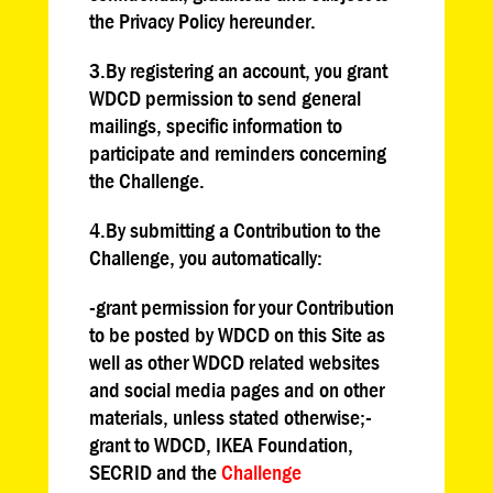
the Privacy Policy hereunder.
3.By registering an account, you grant
WDCD permission to send general
mailings, specific information to
participate and reminders concerning
the Challenge.
4.By submitting a Contribution to the
Challenge, you automatically:
-grant permission for your Contribution
to be posted by WDCD on this Site as
well as other WDCD related websites
and social media pages and on other
materials, unless stated otherwise;-
grant to WDCD, IKEA Foundation,
SECRID and the
Challenge