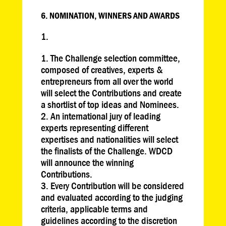
6. NOMINATION, WINNERS AND AWARDS
The Challenge selection committee,
composed of creatives, experts &
entrepreneurs from all over the world
will select the Contributions and create
a shortlist of top ideas and Nominees.
An international jury of leading
experts representing different
expertises and nationalities will select
the finalists of the Challenge. WDCD
will announce the winning
Contributions.
Every Contribution will be considered
and evaluated according to the judging
criteria, applicable terms and
guidelines according to the discretion