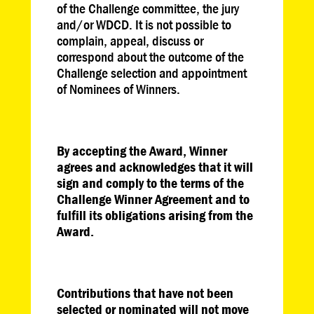
of the Challenge committee, the jury
and/or WDCD. It is not possible to
complain, appeal, discuss or
correspond about the outcome of the
Challenge selection and appointment
of Nominees of Winners.
By accepting the Award, Winner
agrees and acknowledges that it will
sign and comply to the terms of the
Challenge Winner Agreement and to
fulfill its obligations arising from the
Award.
Contributions that have not been
selected or nominated will not move