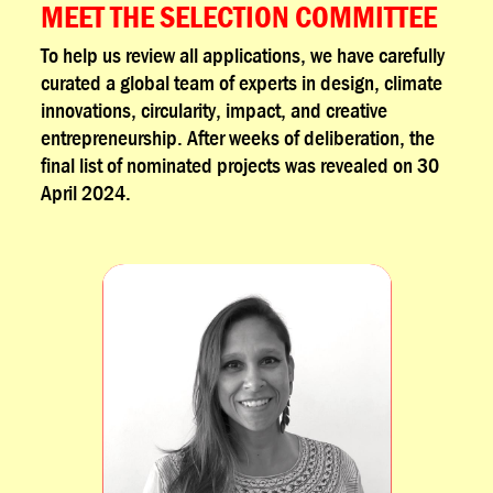
MEET THE SELECTION COMMITTEE
To help us review all applications, we have carefully
curated a global team of experts in design, climate
innovations, circularity, impact, and creative
entrepreneurship. After weeks of deliberation, the
final list of nominated projects was revealed on 30
April 2024.
Master in Architecture Bebel
Abreu is co-founder of
Mandacaru, a design and
editorial production studio that
has been the Brazilian partner of
WDCD since 2014. Mandacaru
creates exhibitions, courses,
conferences and campaigns
related to design, graphic arts