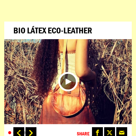
BIO LÁTEX ECO-LEATHER
SHARE