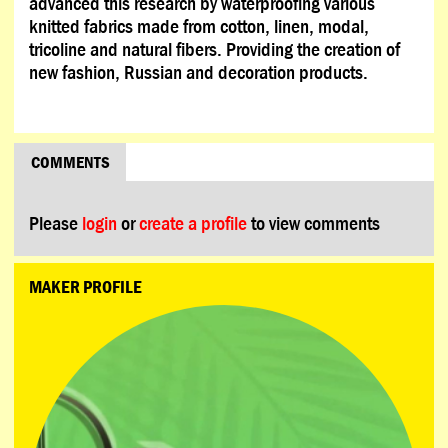
advanced this research by waterproofing various
knitted fabrics made from cotton, linen, modal,
tricoline and natural fibers. Providing the creation of
new fashion, Russian and decoration products.
COMMENTS
Please
login
or
create a profile
to view comments
MAKER PROFILE