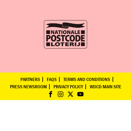
PARTNERS
FAQS
TERMS AND CONDITIONS
PRESS NEWSROOM
PRIVACY POLICY
WDCD MAIN SITE