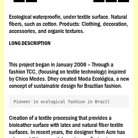
Ecological waterproofin, under textile surface. Natural
fibers, such as cotton. Products: Clothing, decoration,
accessories, and organic textures.
LONG DESCRIPTION
This project began in January 2006 – Through a
fashion TCC, (focusing on textile technology) inspired
by Chico Medes. Dhey created Moda Ecológica, a new
concept of sustainable design for Brazilian fashion.
Pioneer in ecological fashion in Brazil
Creation of a textile processing that provides a
bioleather surface with latex and natural fiber textile
surfaces. In recent years, the designer from Acre has