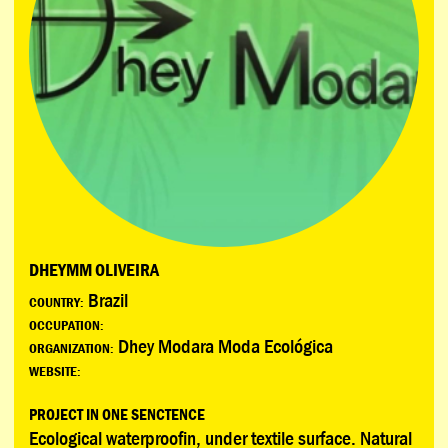
DHEYMM OLIVEIRA
Brazil
COUNTRY:
OCCUPATION:
Dhey Modara Moda Ecológica
ORGANIZATION:
WEBSITE:
PROJECT IN ONE SENCTENCE
Ecological waterproofin, under textile surface. Natural