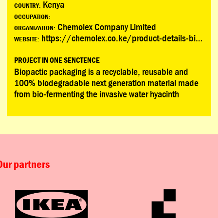
Kenya
COUNTRY:
OCCUPATION:
Chemolex Company Limited
ORGANIZATION:
https://chemolex.co.ke/product-details-biopactic.html
WEBSITE:
PROJECT IN ONE SENCTENCE
Biopactic packaging is a recyclable, reusable and
100% biodegradable next generation material made
from bio-fermenting the invasive water hyacinth
Our partners