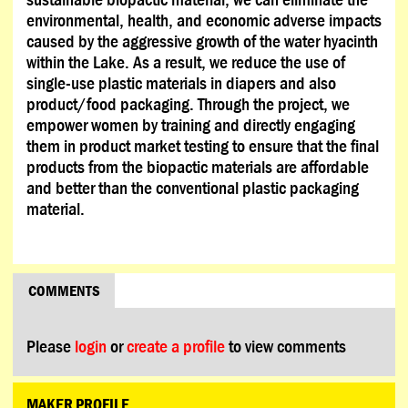
environmental, health, and economic adverse impacts
caused by the aggressive growth of the water hyacinth
within the Lake. As a result, we reduce the use of
single-use plastic materials in diapers and also
product/food packaging. Through the project, we
empower women by training and directly engaging
them in product market testing to ensure that the final
products from the biopactic materials are affordable
and better than the conventional plastic packaging
material.
COMMENTS
Please
login
or
create a profile
to view comments
MAKER PROFILE