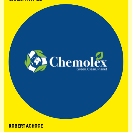
ROBERT ACHOGE