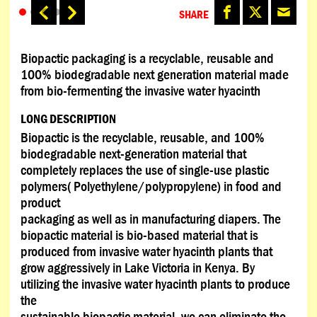
SHARE
Biopactic packaging is a recyclable, reusable and
100% biodegradable next generation material made
from bio-fermenting the invasive water hyacinth
LONG DESCRIPTION
Biopactic is the recyclable, reusable, and 100%
biodegradable next-generation material that
completely replaces the use of single-use plastic
polymers( Polyethylene/polypropylene) in food and
product
packaging as well as in manufacturing diapers. The
biopactic material is bio-based material that is
produced from invasive water hyacinth plants that
grow aggressively in Lake Victoria in Kenya. By
utilizing the invasive water hyacinth plants to produce
the
sustainable biopactic material, we can eliminate the