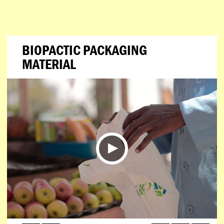
BIOPACTIC PACKAGING
MATERIAL