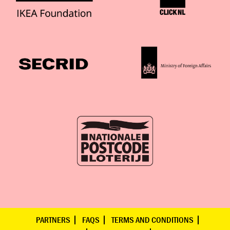
PARTNERS
FAQS
TERMS AND CONDITIONS