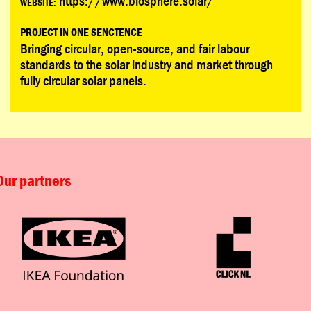
https://www.biosphere.solar/
WEBSITE:
PROJECT IN ONE SENCTENCE
Bringing circular, open-source, and fair labour
standards to the solar industry and market through
fully circular solar panels.
Our partners