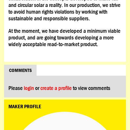
and circular solar a reality. In our production, we strive
to avoid human rights violations by working with
sustainable and responsible suppliers.
At the moment, we have developed a minimum viable
product, and are going towards developing a more
widely acceptable read-to-market product.
COMMENTS
Please
login
or
create a profile
to view comments
MAKER PROFILE