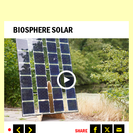
BIOSPHERE SOLAR
SHARE