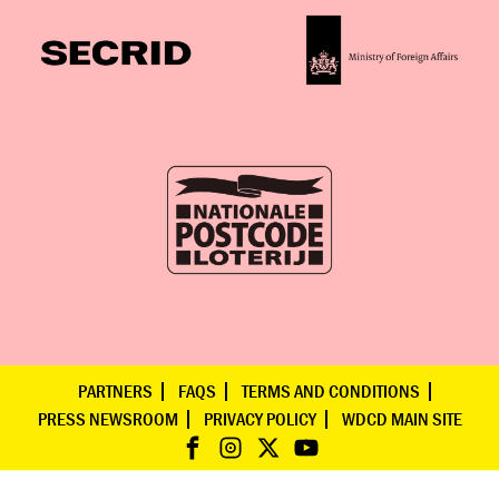
PARTNERS
FAQS
TERMS AND CONDITIONS
PRESS NEWSROOM
PRIVACY POLICY
WDCD MAIN SITE