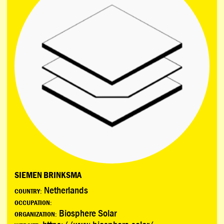
SIEMEN BRINKSMA
Netherlands
COUNTRY:
OCCUPATION:
Biosphere Solar
ORGANIZATION: