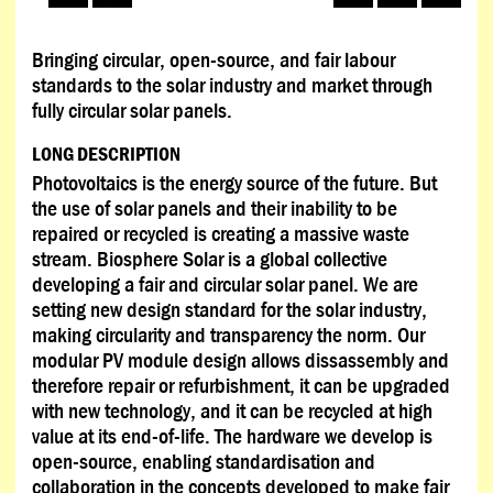
Bringing circular, open-source, and fair labour
standards to the solar industry and market through
fully circular solar panels.
LONG DESCRIPTION
Photovoltaics is the energy source of the future. But
the use of solar panels and their inability to be
repaired or recycled is creating a massive waste
stream. Biosphere Solar is a global collective
developing a fair and circular solar panel. We are
setting new design standard for the solar industry,
making circularity and transparency the norm. Our
modular PV module design allows dissassembly and
therefore repair or refurbishment, it can be upgraded
with new technology, and it can be recycled at high
value at its end-of-life. The hardware we develop is
open-source, enabling standardisation and
collaboration in the concepts developed to make fair