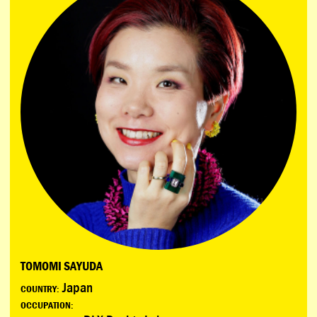
TOMOMI SAYUDA
Japan
COUNTRY:
OCCUPATION: