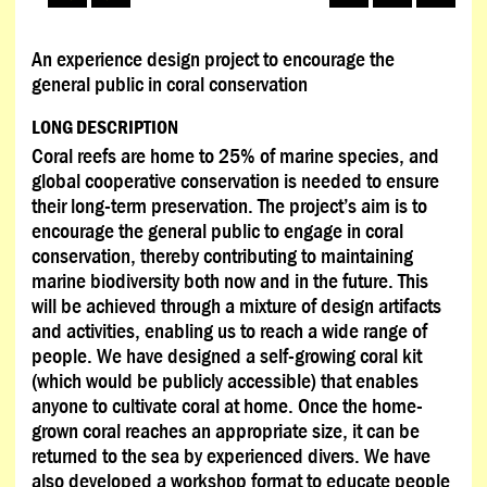
An experience design project to encourage the
general public in coral conservation
LONG DESCRIPTION
Coral reefs are home to 25% of marine species, and
global cooperative conservation is needed to ensure
their long-term preservation. The project’s aim is to
encourage the general public to engage in coral
conservation, thereby contributing to maintaining
marine biodiversity both now and in the future. This
will be achieved through a mixture of design artifacts
and activities, enabling us to reach a wide range of
people. We have designed a self-growing coral kit
(which would be publicly accessible) that enables
anyone to cultivate coral at home. Once the home-
grown coral reaches an appropriate size, it can be
returned to the sea by experienced divers. We have
also developed a workshop format to educate people