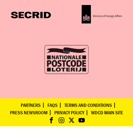
PARTNERS
FAQS
TERMS AND CONDITIONS
PRESS NEWSROOM
PRIVACY POLICY
WDCD MAIN SITE