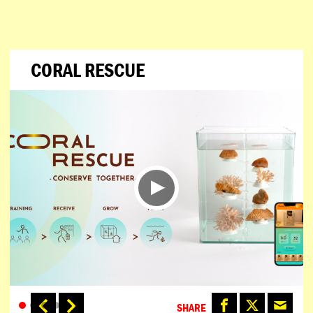
CORAL RESCUE
SHARE