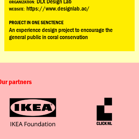
DLX Design Lab
ORGANIZATION:
https://www.designlab.ac/
WEBSITE:
PROJECT IN ONE SENCTENCE
An experience design project to encourage the
general public in coral conservation
Our partners