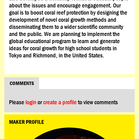
about the issues and encourage engagement. Our
goal is to boost coral reef protection by designing the
development of novel coral growth methods and
disseminating them to a wider scientific community
and the public. We are planning to implement the
global educational program to learn and generate
ideas for coral growth for high school students in
Tokyo and Richmond, in the United States.
COMMENTS
Please
login
or
create a profile
to view comments
MAKER PROFILE