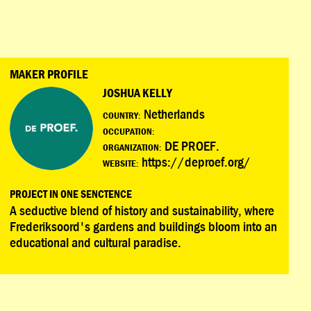
MAKER PROFILE
JOSHUA KELLY
Netherlands
COUNTRY:
OCCUPATION:
DE PROEF.
ORGANIZATION:
https://deproef.org/
WEBSITE:
PROJECT IN ONE SENCTENCE
A seductive blend of history and sustainability, where
Frederiksoord's gardens and buildings bloom into an
educational and cultural paradise.