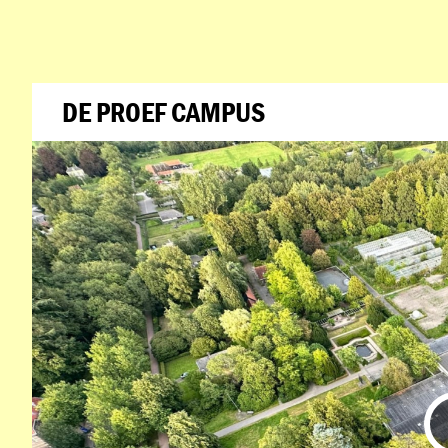
DE PROEF CAMPUS