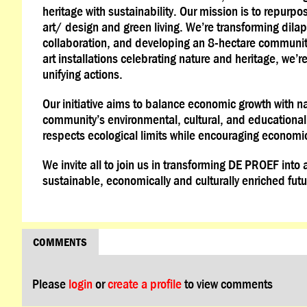
heritage with sustainability. Our mission is to repurpos
art/ design and green living. We’re transforming dila
collaboration, and developing an 8-hectare communit
art installations celebrating nature and heritage, we’
unifying actions.
Our initiative aims to balance economic growth with na
community’s environmental, cultural, and educationa
respects ecological limits while encouraging economic
We invite all to join us in transforming DE PROEF into
sustainable, economically and culturally enriched futu
COMMENTS
Please
login
or
create a profile
to view comments