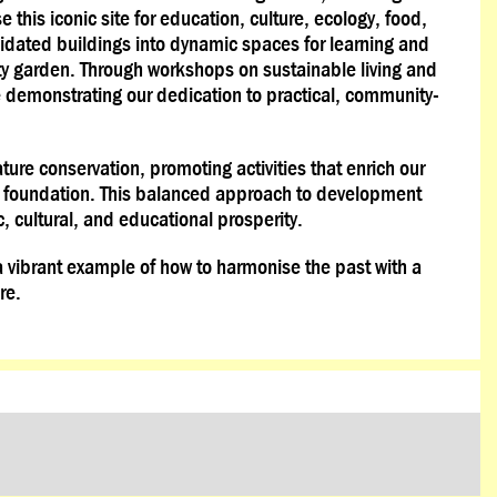
e this iconic site for education, culture, ecology, food,
pidated buildings into dynamic spaces for learning and
y garden. Through workshops on sustainable living and
re demonstrating our dedication to practical, community-
ture conservation, promoting activities that enrich our
l foundation. This balanced approach to development
, cultural, and educational prosperity.
 a vibrant example of how to harmonise the past with a
re.