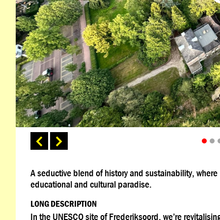
A seductive blend of history and sustainability, wher
educational and cultural paradise.
LONG DESCRIPTION
In the UNESCO site of Frederiksoord, we’re revitalising