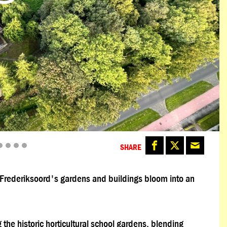
SHARE
e Frederiksoord's gardens and buildings bloom into an
 the historic horticultural school gardens, blending