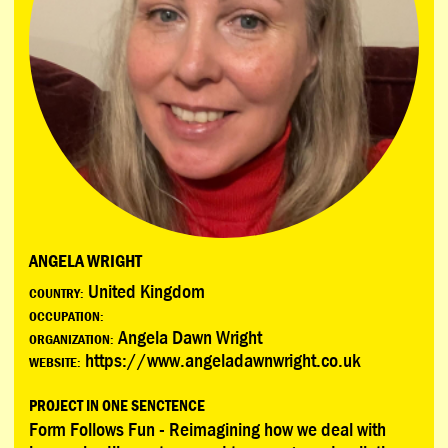
ANGELA WRIGHT
United Kingdom
COUNTRY:
OCCUPATION:
Angela Dawn Wright
ORGANIZATION:
https://www.angeladawnwright.co.uk
WEBSITE:
PROJECT IN ONE SENCTENCE
Form Follows Fun - Reimagining how we deal with