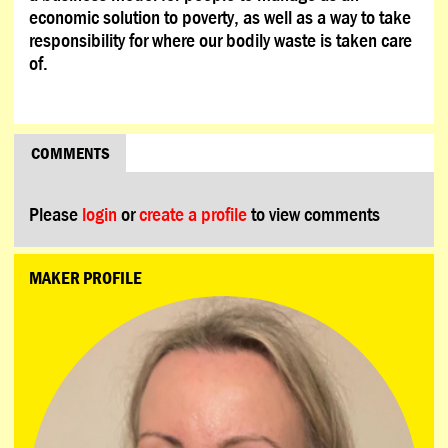
economic solution to poverty, as well as a way to take
responsibility for where our bodily waste is taken care
of.
COMMENTS
Please
login
or
create a profile
to view comments
MAKER PROFILE