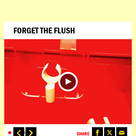
FORGET THE FLUSH
SHARE