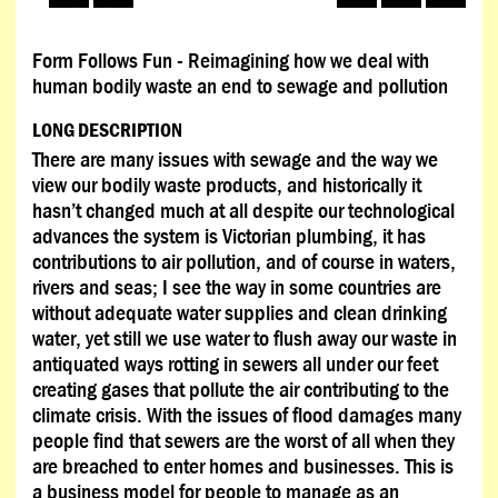
Form Follows Fun - Reimagining how we deal with
human bodily waste an end to sewage and pollution
LONG DESCRIPTION
There are many issues with sewage and the way we
view our bodily waste products, and historically it
hasn’t changed much at all despite our technological
advances the system is Victorian plumbing, it has
contributions to air pollution, and of course in waters,
rivers and seas; I see the way in some countries are
without adequate water supplies and clean drinking
water, yet still we use water to flush away our waste in
antiquated ways rotting in sewers all under our feet
creating gases that pollute the air contributing to the
climate crisis. With the issues of flood damages many
people find that sewers are the worst of all when they
are breached to enter homes and businesses. This is
a business model for people to manage as an