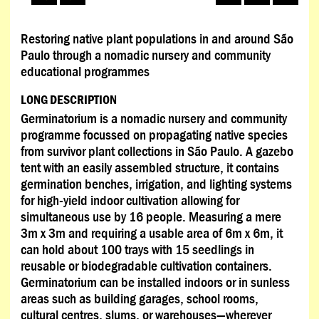
Restoring native plant populations in and around São
Paulo through a nomadic nursery and community
educational programmes
LONG DESCRIPTION
Germinatorium is a nomadic nursery and community
programme focussed on propagating native species
from survivor plant collections in São Paulo. A gazebo
tent with an easily assembled structure, it contains
germination benches, irrigation, and lighting systems
for high-yield indoor cultivation allowing for
simultaneous use by 16 people. Measuring a mere
3m x 3m and requiring a usable area of 6m x 6m, it
can hold about 100 trays with 15 seedlings in
reusable or biodegradable cultivation containers.
Germinatorium can be installed indoors or in sunless
areas such as building garages, school rooms,
cultural centres, slums, or warehouses—wherever