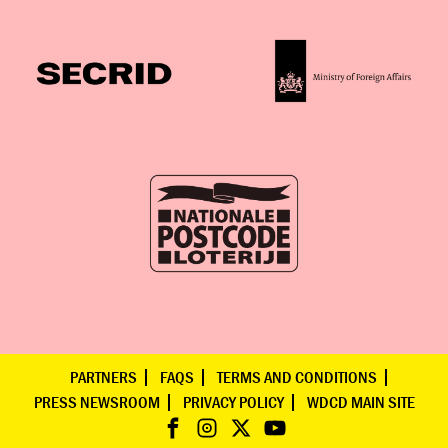
PARTNERS
FAQS
TERMS AND CONDITIONS
PRESS NEWSROOM
PRIVACY POLICY
WDCD MAIN SITE