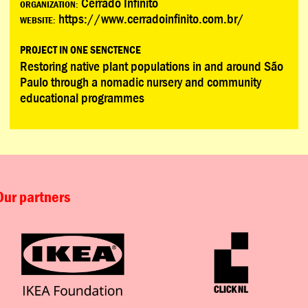
Cerrado Infinito
ORGANIZATION:
https://www.cerradoinfinito.com.br/
WEBSITE:
PROJECT IN ONE SENCTENCE
Restoring native plant populations in and around São
Paulo through a nomadic nursery and community
educational programmes
Our partners