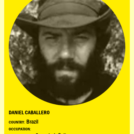
DANIEL CABALLERO
Brazil
COUNTRY:
OCCUPATION: