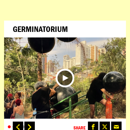
GERMINATORIUM
SHARE