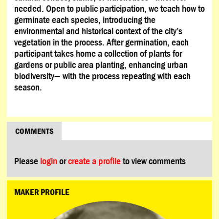
needed. Open to public participation, we teach how to
germinate each species, introducing the
environmental and historical context of the city’s
vegetation in the process. After germination, each
participant takes home a collection of plants for
gardens or public area planting, enhancing urban
biodiversity— with the process repeating with each
season.
COMMENTS
Please
login
or
create a profile
to view comments
MAKER PROFILE