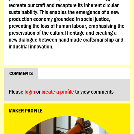
recreate our craft and recapture its inherent circular
sustainability. This enables the emergence of a new
production economy grounded in social justice,
preventing the loss of human labour, emphasising the
preservation of the cultural heritage and creating a
new dialogue between handmade craftsmanship and
industrial innovation.
COMMENTS
Please
login
or
create a profile
to view comments
MAKER PROFILE