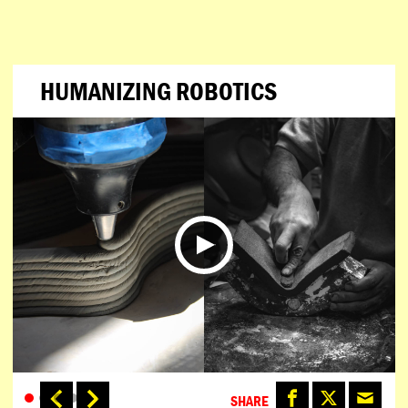
HUMANIZING ROBOTICS
SHARE