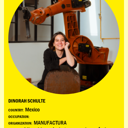
DINORAH SCHULTE
Mexico
COUNTRY:
OCCUPATION:
MANUFACTURA
ORGANIZATION: