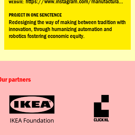
https://www.instagram.com/manufacturamx/
WEBSITE:
PROJECT IN ONE SENCTENCE
Redesigning the way of making between tradition with
innovation, through humanizing automation and
robotics fostering economic equity.
Our partners