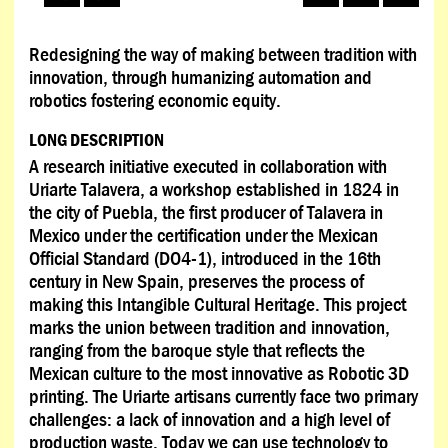
Redesigning the way of making between tradition with
innovation, through humanizing automation and
robotics fostering economic equity.
LONG DESCRIPTION
A research initiative executed in collaboration with
Uriarte Talavera, a workshop established in 1824 in
the city of Puebla, the first producer of Talavera in
Mexico under the certification under the Mexican
Official Standard (DO4-1), introduced in the 16th
century in New Spain, preserves the process of
making this Intangible Cultural Heritage. This project
marks the union between tradition and innovation,
ranging from the baroque style that reflects the
Mexican culture to the most innovative as Robotic 3D
printing. The Uriarte artisans currently face two primary
challenges: a lack of innovation and a high level of
production waste. Today we can use technology to