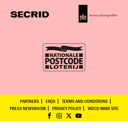
PARTNERS
FAQS
TERMS AND CONDITIONS
PRESS NEWSROOM
PRIVACY POLICY
WDCD MAIN SITE