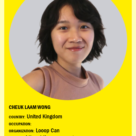
CHEUK LAAM WONG
United Kingdom
COUNTRY:
OCCUPATION:
Looop Can
ORGANIZATION: