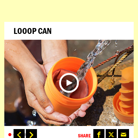
LOOOP CAN
SHARE