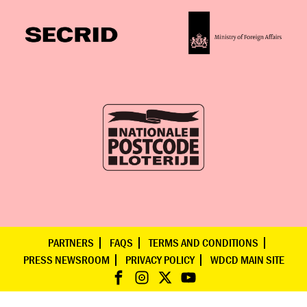
PARTNERS
FAQS
TERMS AND CONDITIONS
PRESS NEWSROOM
PRIVACY POLICY
WDCD MAIN SITE