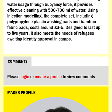
water usage through buoyancy force, it provides
effective cleaning with 500-700 ml of water. Using
injection modelling, the complete set, including
polypropylene plastic washing parts and bamboo
fabric pads, costs around £3-5. Designed to last up
to five years, it also meets the needs of refugees
awaiting identity approval in camps.
COMMENTS
Please
login
or
create a profile
to view comments
MAKER PROFILE