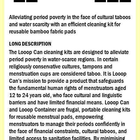
Alleviating period poverty in the face of cultural taboos
and water scarcity with an efficient cleaning kit for
reusable bamboo fabric pads
LONG DESCRIPTION
The Looop Can cleaning kits are designed to alleviate
period poverty in water-scarce regions. In certain
religiously conservative cultures, tampons and
menstruation cups are considered taboo. It is Looop
Can’s mission to provide a product that safeguards
the fundamental human rights of menstruators aged
12 to 24 years old, who face cultural and linguistic
barriers and have limited financial means. Looop Can
and Looop Container are frugal, portable cleaning kits
for reusable menstrual pads, empowering
menstruators to manage their periods confidently in
the face of financial constraints, cultural taboos, and
limited access to sanitation facilities. By minimising