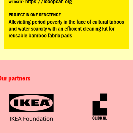
https://looopcan.org
WEBSITE:
PROJECT IN ONE SENCTENCE
Alleviating period poverty in the face of cultural taboos
and water scarcity with an efficient cleaning kit for
reusable bamboo fabric pads
Our partners