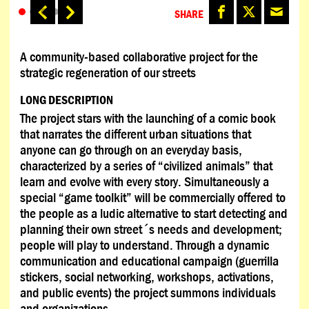
SHARE
A community-based collaborative project for the
strategic regeneration of our streets
LONG DESCRIPTION
The project stars with the launching of a comic book
that narrates the different urban situations that
anyone can go through on an everyday basis,
characterized by a series of “civilized animals” that
learn and evolve with every story. Simultaneously a
special “game toolkit” will be commercially offered to
the people as a ludic alternative to start detecting and
planning their own street´s needs and development;
people will play to understand. Through a dynamic
communication and educational campaign (guerrilla
stickers, social networking, workshops, activations,
and public events) the project summons individuals
and organizations.