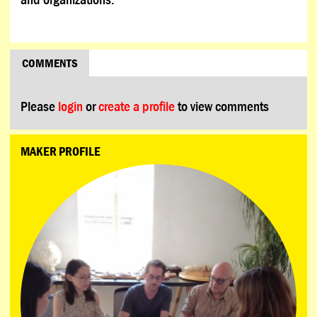
COMMENTS
Please
login
or
create a profile
to view comments
MAKER PROFILE