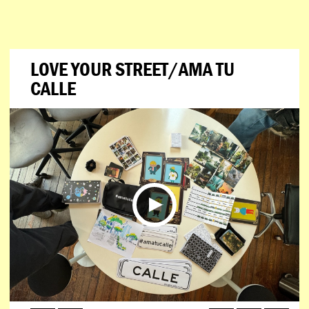
LOVE YOUR STREET/AMA TU
CALLE