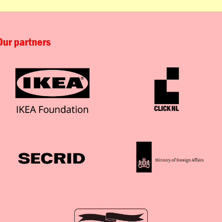
Our partners