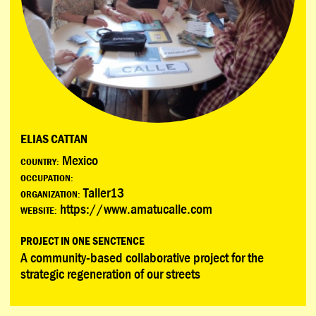
ELIAS CATTAN
Mexico
COUNTRY:
OCCUPATION:
Taller13
ORGANIZATION:
https://www.amatucalle.com
WEBSITE:
PROJECT IN ONE SENCTENCE
A community-based collaborative project for the
strategic regeneration of our streets