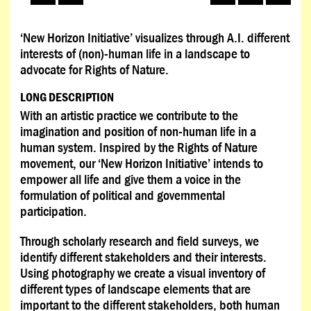
‘New Horizon Initiative’ visualizes through A.I. different
interests of (non)-human life in a landscape to
advocate for Rights of Nature.
LONG DESCRIPTION
With an artistic practice we contribute to the
imagination and position of non-human life in a
human system. Inspired by the Rights of Nature
movement, our ‘New Horizon Initiative’ intends to
empower all life and give them a voice in the
formulation of political and governmental
participation.
Through scholarly research and field surveys, we
identify different stakeholders and their interests.
Using photography we create a visual inventory of
different types of landscape elements that are
important to the different stakeholders, both human