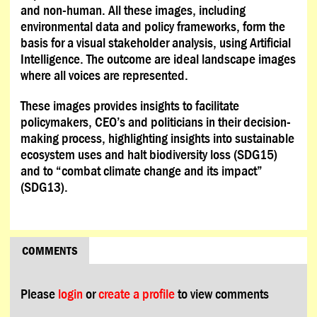
and non-human. All these images, including
environmental data and policy frameworks, form the
basis for a visual stakeholder analysis, using Artificial
Intelligence. The outcome are ideal landscape images
where all voices are represented.
These images provides insights to facilitate
policymakers, CEO’s and politicians in their decision-
making process, highlighting insights into sustainable
ecosystem uses and halt biodiversity loss (SDG15)
and to “combat climate change and its impact”
(SDG13).
COMMENTS
Please
login
or
create a profile
to view comments