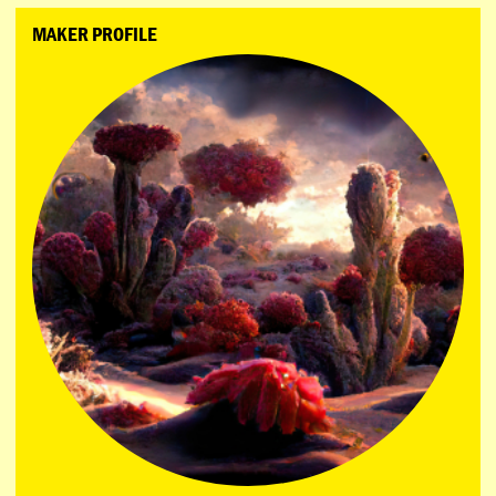
MAKER PROFILE