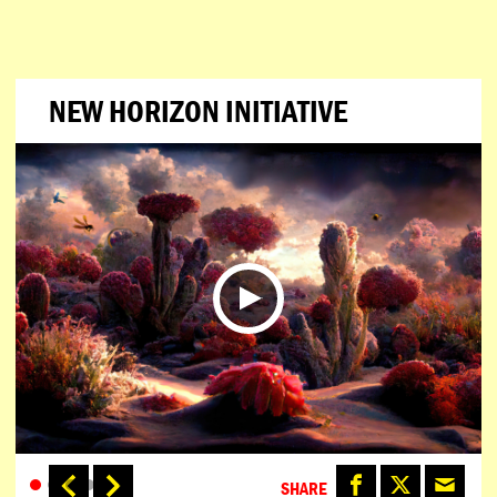
NEW HORIZON INITIATIVE
SHARE