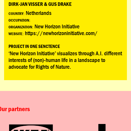
DIRK-JAN VISSER & GUS DRAKE
Netherlands
COUNTRY:
OCCUPATION:
New Horizon Initiative
ORGANIZATION:
https://newhorizoninitiative.com/
WEBSITE:
PROJECT IN ONE SENCTENCE
‘New Horizon Initiative’ visualizes through A.I. different
interests of (non)-human life in a landscape to
advocate for Rights of Nature.
Our partners