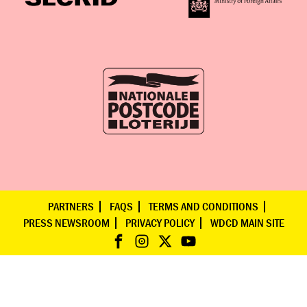
PARTNERS
FAQS
TERMS AND CONDITIONS
PRESS NEWSROOM
PRIVACY POLICY
WDCD MAIN SITE