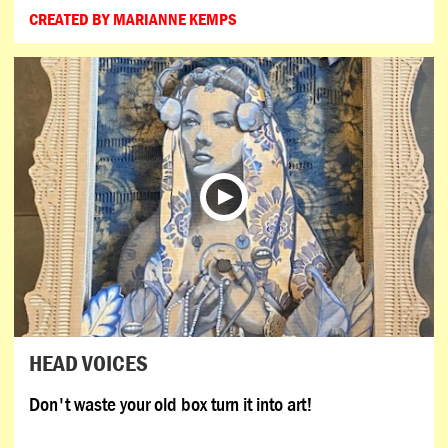
CREATED BY MARIANNE KEMPS
HEAD VOICES
Don't waste your old box turn it into art!