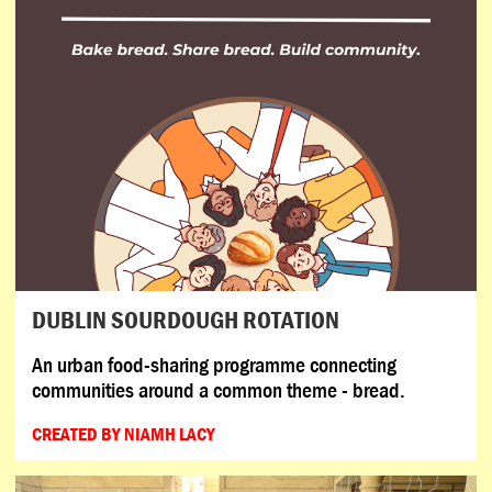
DUBLIN SOURDOUGH ROTATION
An urban food-sharing programme connecting
communities around a common theme - bread.
CREATED BY NIAMH LACY