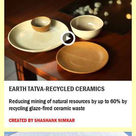
EARTH TATVA-RECYCLED CERAMICS
Reducing mining of natural resources by up to 60% by
recycling glaze-fired ceramic waste
CREATED BY SHASHANK NIMKAR