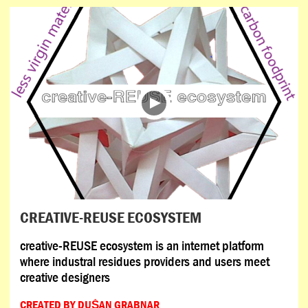
CREATIVE-REUSE ECOSYSTEM
creative-REUSE ecosystem is an internet platform
where industral residues providers and users meet
creative designers
CREATED BY DUŠAN GRABNAR