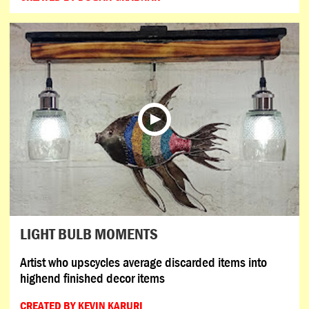
LIGHT BULB MOMENTS
Artist who upscycles average discarded items into
highend finished decor items
CREATED BY KEVIN KARURI