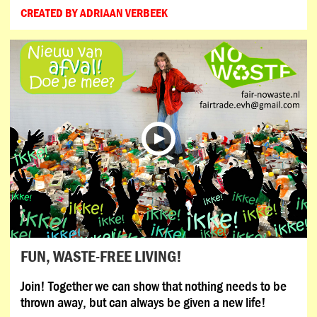
CREATED BY ADRIAAN VERBEEK
FUN, WASTE-FREE LIVING!
Join! Together we can show that nothing needs to be
thrown away, but can always be given a new life!