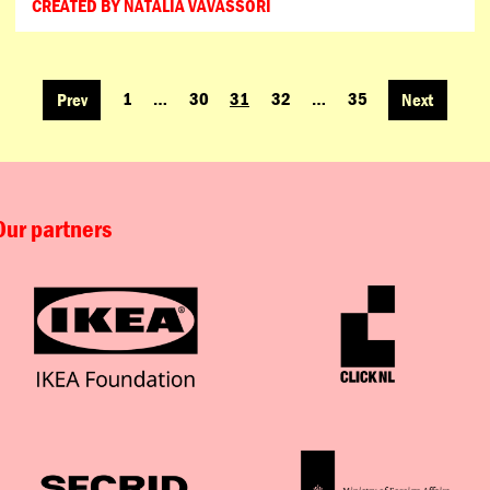
CREATED BY NATALIA VAVASSORI
1
…
30
31
32
…
35
Prev
Next
POSTS
NAVIGATION
Our partners