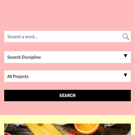
SEARCH