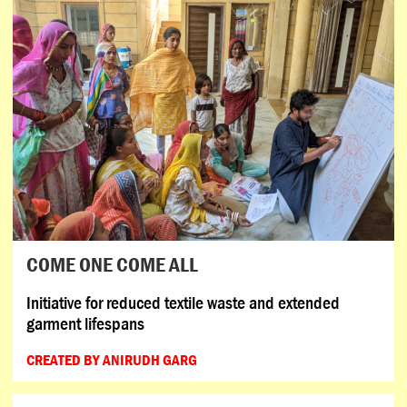
COME ONE COME ALL
Initiative for reduced textile waste and extended
garment lifespans
CREATED BY ANIRUDH GARG