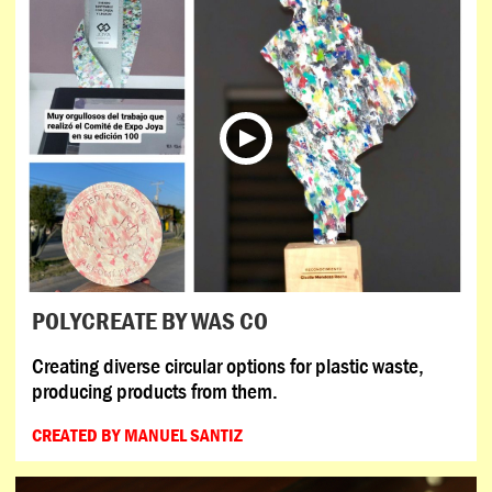
POLYCREATE BY WAS CO
Creating diverse circular options for plastic waste,
producing products from them.
CREATED BY MANUEL SANTIZ