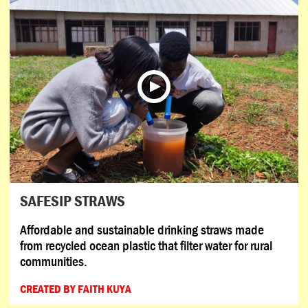
SAFESIP STRAWS
Affordable and sustainable drinking straws made
from recycled ocean plastic that filter water for rural
communities.
CREATED BY FAITH KUYA