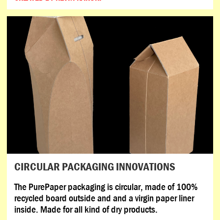
CIRCULAR PACKAGING INNOVATIONS
The PurePaper packaging is circular, made of 100%
recycled board outside and and a virgin paper liner
inside. Made for all kind of dry products.