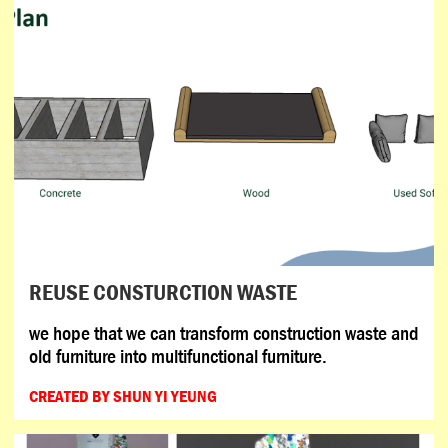
REUSE CONSTURCTION WASTE
we hope that we can transform construction waste and
old furniture into multifunctional furniture.
CREATED BY SHUN YI YEUNG