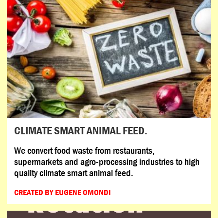
CLIMATE SMART ANIMAL FEED.
We convert food waste from restaurants,
supermarkets and agro-processing industries to high
quality climate smart animal feed.
CREATED BY EUGENE OMONDI