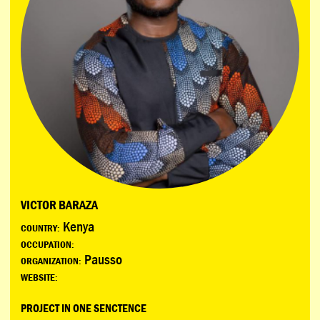
VICTOR BARAZA
Kenya
COUNTRY:
OCCUPATION:
Pausso
ORGANIZATION:
WEBSITE:
PROJECT IN ONE SENCTENCE