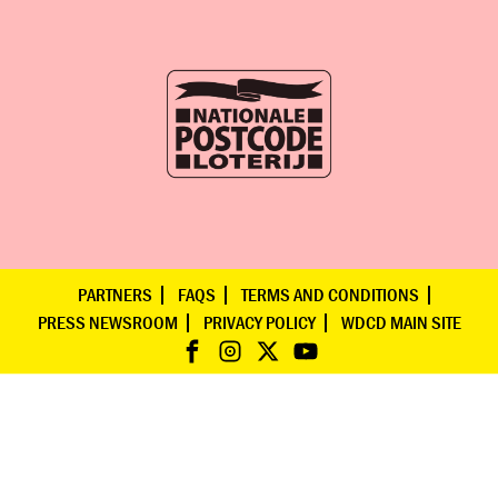
PARTNERS
FAQS
TERMS AND CONDITIONS
PRESS NEWSROOM
PRIVACY POLICY
WDCD MAIN SITE