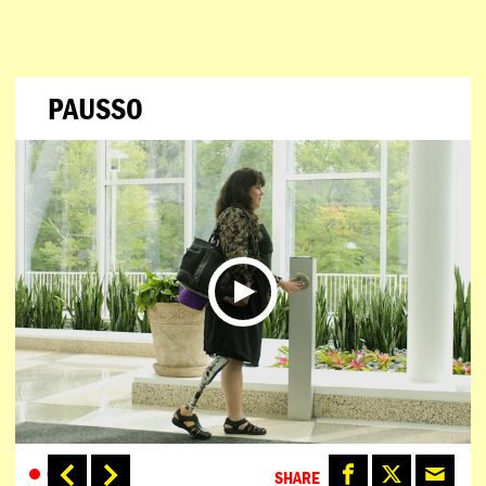
PAUSSO
SHARE