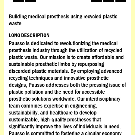
Building medical prosthesis using recycled plastic
waste.
LONG DESCRIPTION
Pausso is dedicated to revolutionizing the medical
prosthesis industry through the utilization of recycled
plastic waste. Our mission is to create affordable and
sustainable prosthetic limbs by repurposing
discarded plastic materials. By employing advanced
recycling techniques and innovative prosthetic
designs, Pausso addresses both the pressing issue of
plastic pollution and the need for accessible
prosthetic solutions worldwide. Our interdisciplinary
team combines expertise in engineering,
sustainability, and healthcare to develop
customizable, high-quality prostheses that
significantly improve the lives of individuals in need.
Pausso is committed to fostering a circular economy