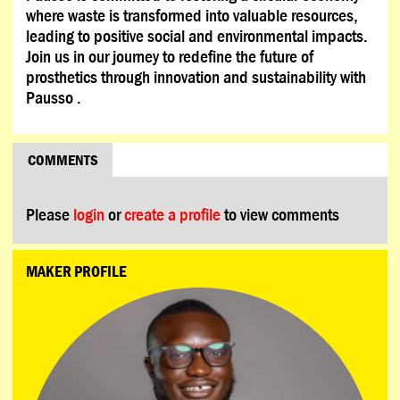
where waste is transformed into valuable resources,
leading to positive social and environmental impacts.
Join us in our journey to redefine the future of
prosthetics through innovation and sustainability with
Pausso .
COMMENTS
Please
login
or
create a profile
to view comments
MAKER PROFILE