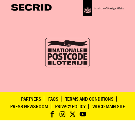
PARTNERS
FAQS
TERMS AND CONDITIONS
PRESS NEWSROOM
PRIVACY POLICY
WDCD MAIN SITE