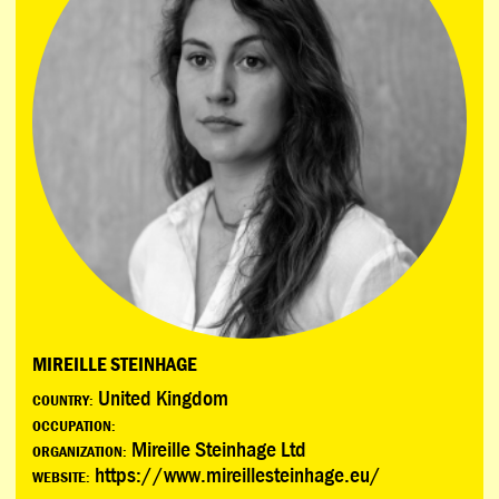
MIREILLE STEINHAGE
United Kingdom
COUNTRY:
OCCUPATION:
Mireille Steinhage Ltd
ORGANIZATION:
https://www.mireillesteinhage.eu/
WEBSITE: