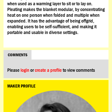
when used as a warming layer to sit or to lay on.
Pleating makes the blanket modular, by concentrating
heat on one person when folded and multiple when
expanded. It has the advantage of being offgrid,
enabling users to be self-sufficient, and making it
portable and usable in diverse settings.
COMMENTS
Please
login
or
create a profile
to view comments
MAKER PROFILE