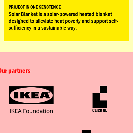
PROJECT IN ONE SENCTENCE
Solar Blanket is a solar-powered heated blanket
designed to alleviate heat poverty and support self-
sufficiency in a sustainable way.
Our partners