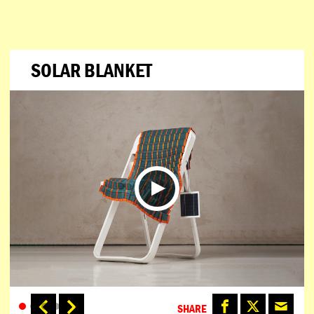
SOLAR BLANKET
SHARE