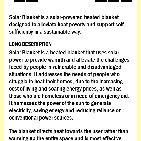
Solar Blanket is a solar-powered heated blanket
designed to alleviate heat poverty and support self-
sufficiency in a sustainable way.
LONG DESCRIPTION
Solar Blanket is a heated blanket that uses solar
power to provide warmth and alleviate the challenges
faced by people in vulnerable and disadvantaged
situations. It addresses the needs of people who
struggle to heat their homes, due to the increasing
cost of living and soaring energy prices, as well as
those who are homeless or in need of emergency aid.
It harnesses the power of the sun to generate
electricity, saving energy and reducing reliance on
conventional power sources.
The blanket directs heat towards the user rather than
warming up the entire space and is most effective