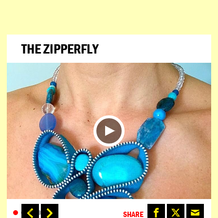
THE ZIPPERFLY
SHARE