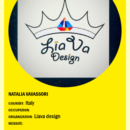
NATALIA VAVASSORI
Italy
COUNTRY:
OCCUPATION:
Liava design
ORGANIZATION:
WEBSITE: