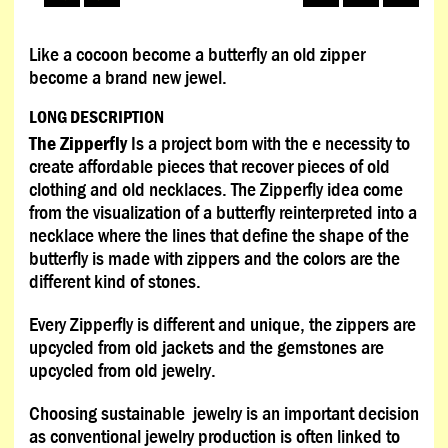
Like a cocoon become a butterfly an old zipper
become a brand new jewel.
LONG DESCRIPTION
The Zipperfly
Is a project born with the e necessity to
create affordable pieces that recover pieces of old
clothing and old necklaces. The Zipperfly idea come
from the visualization of a butterfly reinterpreted into a
necklace where the lines that define the shape of the
butterfly is made with zippers and the colors are the
different kind of stones.
Every Zipperfly is different and unique, the zippers are
upcycled from old jackets and the gemstones are
upcycled from old jewelry.
Choosing sustainable jewelry is an important decision
as conventional jewelry production is often linked to