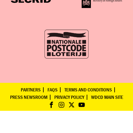
PARTNERS
FAQS
TERMS AND CONDITIONS
PRESS NEWSROOM
PRIVACY POLICY
WDCD MAIN SITE