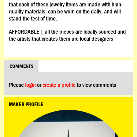
that each of these jewelry items are made with high
quality materials, can be worn on the daily, and will
stand the test of time.
AFFORDABLE | all the pieces are locally sourced and
the artists that creates them are local designers
COMMENTS
Please
login
or
create a profile
to view comments
MAKER PROFILE