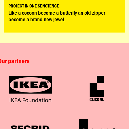
PROJECT IN ONE SENCTENCE
Like a cocoon become a butterfly an old zipper
become a brand new jewel.
Our partners