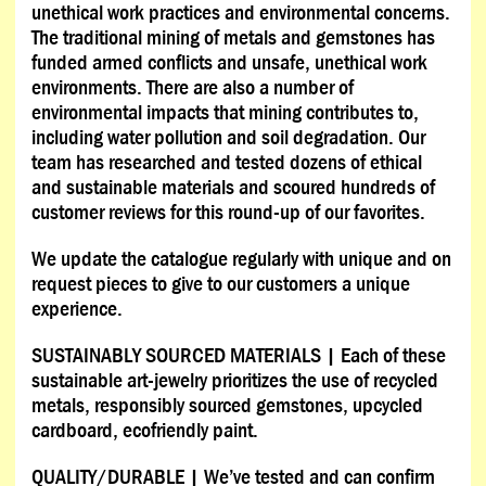
unethical work practices and environmental concerns.
The traditional mining of metals and gemstones has
funded armed conflicts and unsafe, unethical work
environments. There are also a number of
environmental impacts that mining contributes to,
including water pollution and soil degradation. Our
team has researched and tested dozens of ethical
and sustainable materials and scoured hundreds of
customer reviews for this round-up of our favorites.
We update the catalogue regularly with unique and on
request pieces to give to our customers a unique
experience.
SUSTAINABLY SOURCED MATERIALS | Each of these
sustainable art-jewelry prioritizes the use of recycled
metals, responsibly sourced gemstones, upcycled
cardboard, ecofriendly paint.
QUALITY/DURABLE | We’ve tested and can confirm